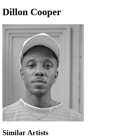
Dillon Cooper
Similar Artists