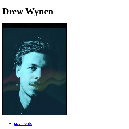
Drew Wynen
jazz-beats