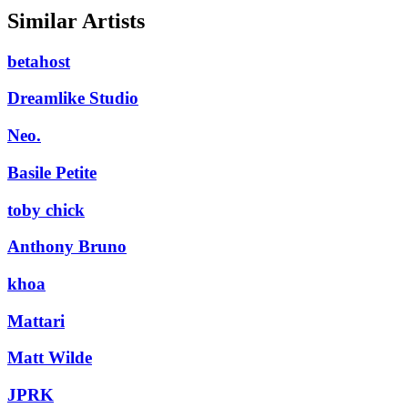
Similar Artists
betahost
Dreamlike Studio
Neo.
Basile Petite
toby chick
Anthony Bruno
khoa
Mattari
Matt Wilde
JPRK